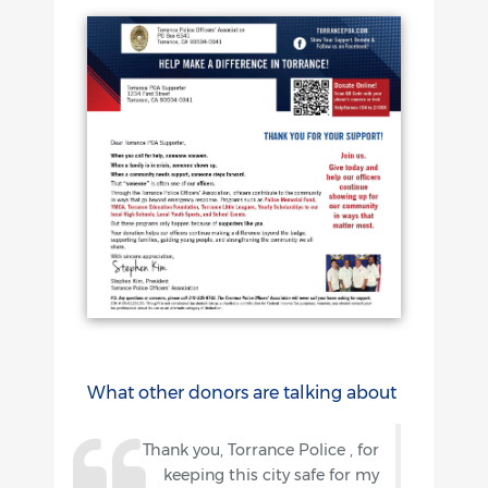
What other donors are talking about
Thank you, Torrance Police , for
keeping this city safe for my