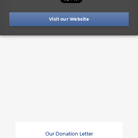
Visit our Website
Our Donation Letter