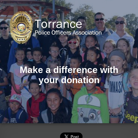
Make a difference with
your donation