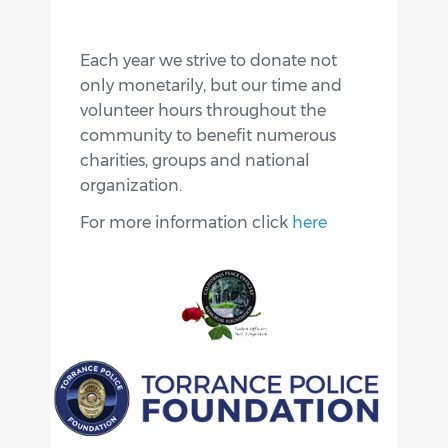
Each year we strive to donate not
only monetarily, but our time and
volunteer hours throughout the
community to benefit numerous
charities, groups and national
organization.
For more information click
here