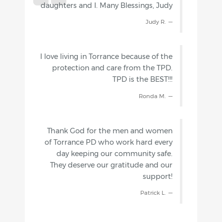
daughters and I. Many Blessings, Judy
Judy R.
I love living in Torrance because of the
protection and care from the TPD.
TPD is the BEST!!!
Ronda M.
Thank God for the men and women
of Torrance PD who work hard every
day keeping our community safe.
They deserve our gratitude and our
support!
Patrick L.