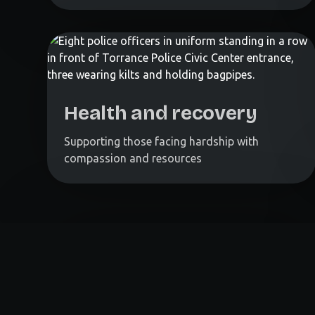
Health and recovery
Supporting those facing hardship with
compassion and resources