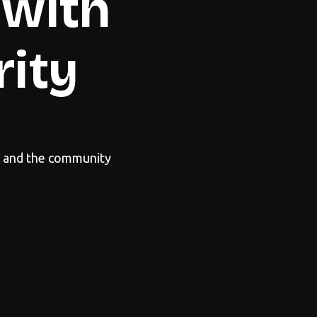
 with
rity
y and the community