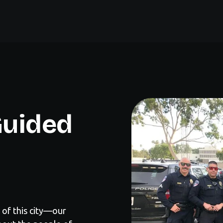
 Guided
 of this city—our