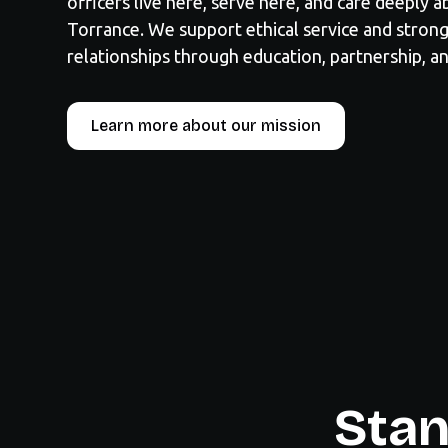
officers live here, serve here, and care deeply 
Torrance. We support ethical service and stro
relationships through education, partnership, an
Learn more about our mission
Stan