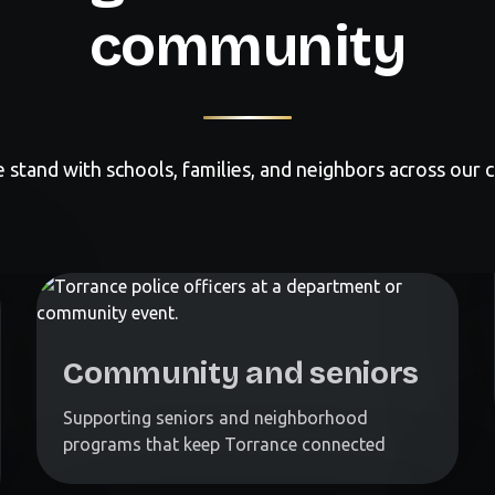
community
 stand with schools, families, and neighbors across our ci
Community and seniors
Supporting seniors and neighborhood
programs that keep Torrance connected