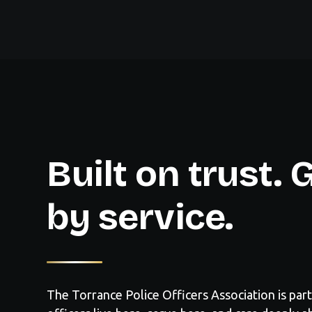
Built on trust.
by service.
The Torrance Police Officers Association is part