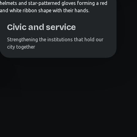
Civic and service
Strengthening the institutions that hold our
city together