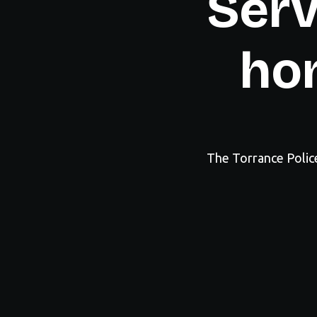
Serv
hon
The Torrance Polic