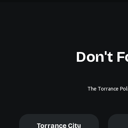
Don't F
The Torrance Poli
Torrance City