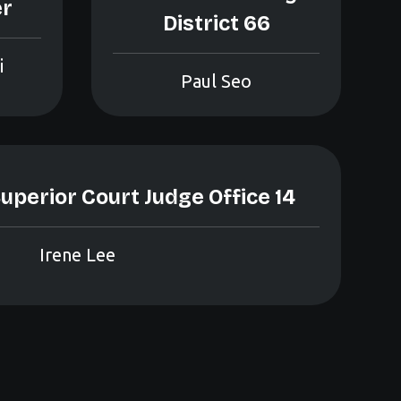
er
District 66
i
Paul Seo
uperior Court Judge Office 14
Irene Lee