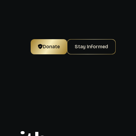
Donate
Stay Informed
