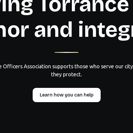
ing Torrance
or and integ
e Officers Association supports those who serve our cit
they protect.
Learn how you can help