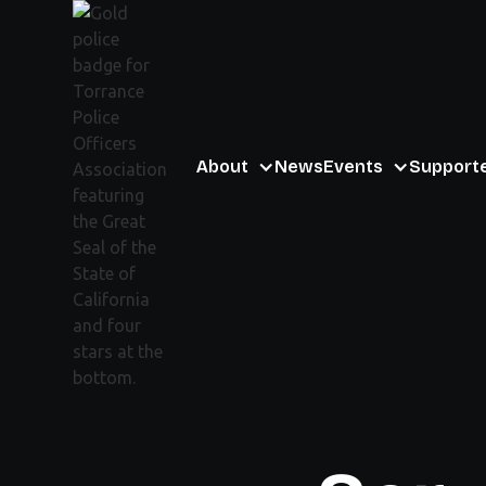
About
News
Events
Support