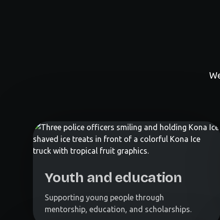
We
Youth and education
Supporting young people through
mentorship, education, and scholarships.