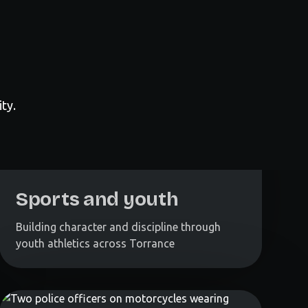
ty.
Sports and youth
Building character and discipline through
youth athletics across Torrance