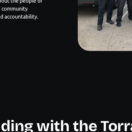
about the people of
ng community
d accountability.
ding with the Tor