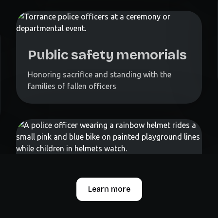
Public safety memorials
Honoring sacrifice and standing with the
families of fallen officers
Learn more