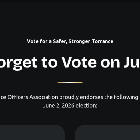
Vote for a Safer, Stronger Torrance
orget to Vote on J
ce Officers Association proudly endorses the following 
June 2, 2026 election: