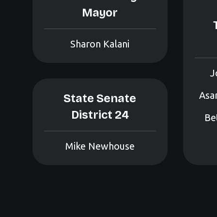
Mayor
Sharon Kalani
J
Asam
State Senate
District 24
Bet
Mike Newhouse