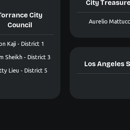
City Treasur
Torrance City
Aurelio Mattucc
Council
on Kaji - District 1
 Sheikh - District 3
Los Angeles S
ty Lieu - District 5