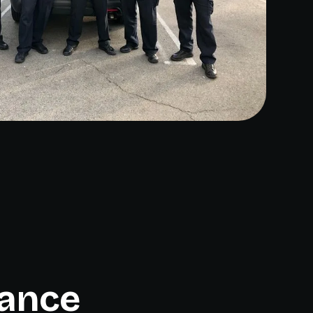
rance