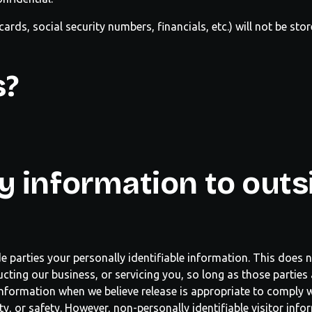
cards, social security numbers, financials, etc.) will not be sto
s?
y information to outs
de parties your personally identifiable information. This does n
cting our business, or servicing you, so long as those parties 
nformation when we believe release is appropriate to comply w
erty, or safety. However, non-personally identifiable visitor in