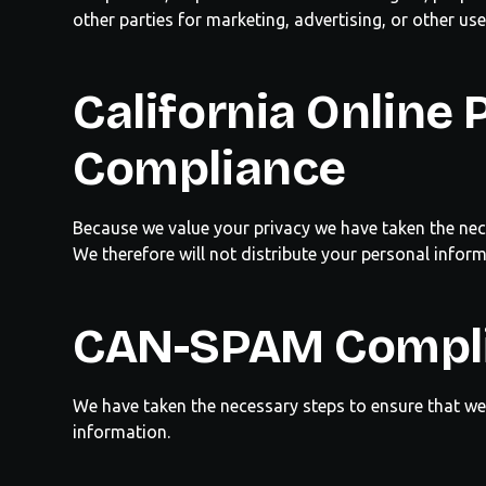
other parties for marketing, advertising, or other use
California
Online P
Compliance
Because we value your privacy we have taken the nec
We therefore will not distribute your personal infor
CAN-SPAM Compl
We have taken the necessary steps to ensure that w
information.