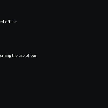
ed offline.
verning the use of our