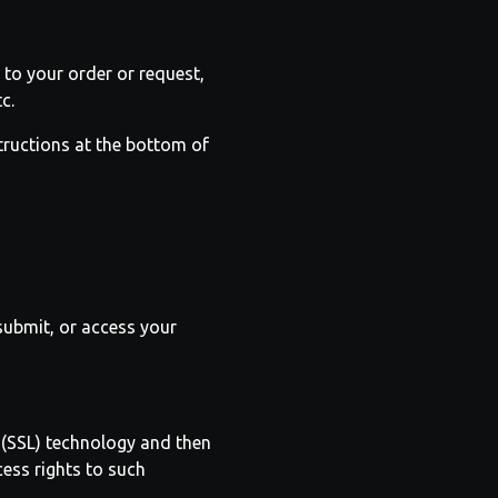
to your order or request,
c.
structions at the bottom of
submit, or access your
r (SSL) technology and then
ess rights to such