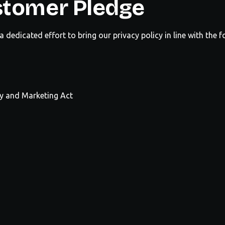
stomer Pledge
dedicated effort to bring our privacy policy in line with the 
hy and Marketing Act