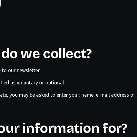
y
do we collect?
to our newsletter.
ified as voluntary or optional.
riate, you may be asked to enter your: name, e-mail address o
ur information for?