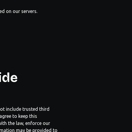
red on our servers.
ide
ot include trusted third
agree to keep this
ith the law, enforce our
formation may be provided to