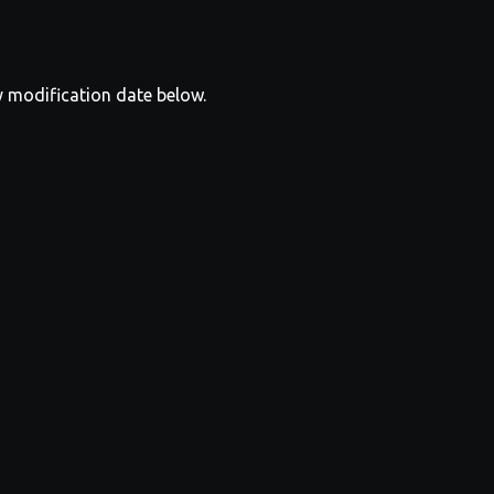
y modification date below.