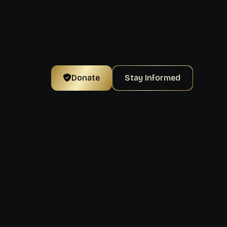
Donate
Stay Informed
