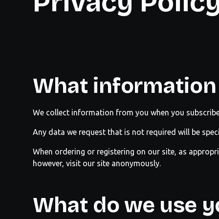
Privacy Polic
What information 
We collect information from you when you subscribe 
Any data we request that is not required will be spec
When ordering or registering on our site, as approp
however, visit our site anonymously.
What do we use yo