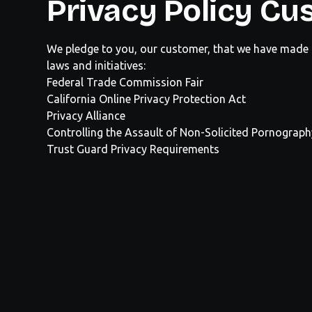
Privacy Policy Cu
We pledge to you, our customer, that we have made a 
laws and initiatives:
Federal Trade Commission Fair
California
Online Privacy Protection Act
Privacy Alliance
Controlling the Assault of Non-Solicited Pornograp
Trust Guard Privacy Requirements