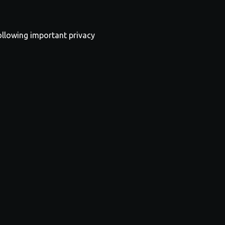
following important privacy