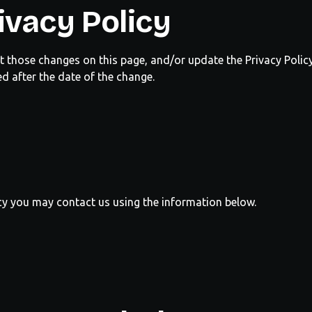
ivacy Policy
ost those changes on this page, and/or update the Privacy Polic
ed after the date of the change.
licy you may contact us using the information below.