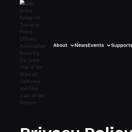
About
News
Events
Support