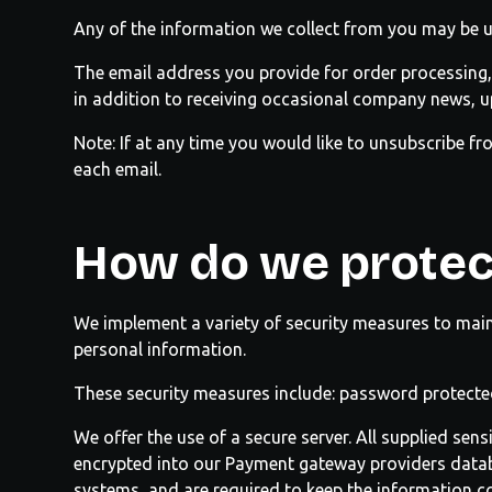
Any of the information we collect from you may be u
The email address you provide for order processing,
in addition to receiving occasional company news, up
Note: If at any time you would like to unsubscribe fr
each email.
How do we protec
We implement a variety of security measures to main
personal information.
These security measures include: password protecte
We offer the use of a secure server. All supplied sen
encrypted into our Payment gateway providers databa
systems, and are required to keep the information co