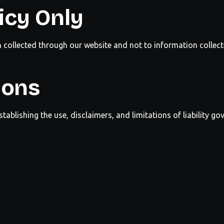
icy Only
n collected through our website and not to information collect
ions
stablishing the use, disclaimers, and limitations of liability go