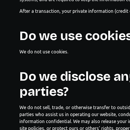
After a transaction, your private information (credit 
Do we use cookie
We do not use cookies.
Do we disclose an
parties?
We do not sell, trade, or otherwise transfer to outsi
parties who assist us in operating our website, condu
information confidential. We may also release your i
site policies, or protect ours or others' rights, prop