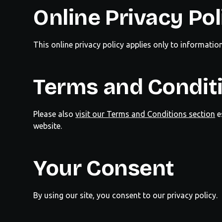
Online Privacy Pol
This online privacy policy applies only to informatio
Terms and Condit
Please also
visit our Terms and Conditions section
e
website.
Your Consent
By using our site, you consent to our privacy policy.