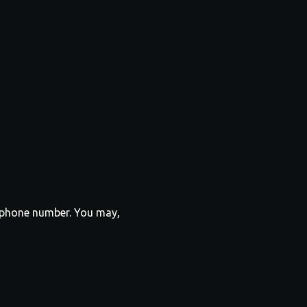
r phone number. You may,