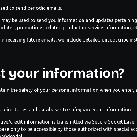
sed to send periodic emails.
 may be used to send you information and updates pertaining 
dates, promotions, related product or service information, et
om receiving future emails, we include detailed unsubscribe in
t your information?
tain the safety of your personal information when you enter, 
d directories and databases to safeguard your information.
sitive/credit information is transmitted via Secure Socket Laye
se only to be accessible by those authorized with special acc
nfidential.