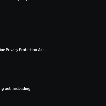
t
ine Privacy Protection Act.
ing out misleading