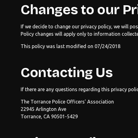
Changes to our Pr
If we decide to change our privacy policy, we will p
Policy changes will apply only to information collect
This policy was last modified on 07/24/2018
Contacting Us
If there are any questions regarding this privacy po
The
Torrance Police Officers' Association
22945 Arlington Ave
Torrance, CA 90501-5429