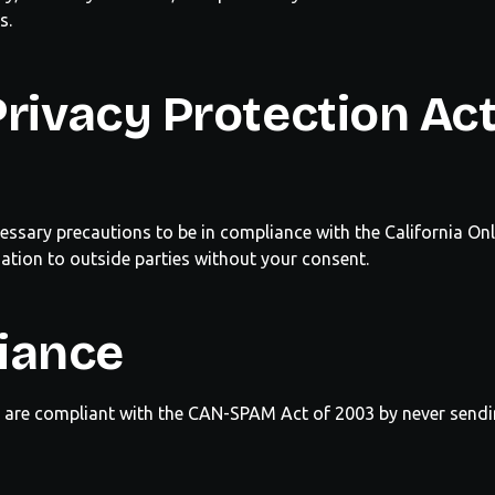
s.
rivacy Protection Ac
essary precautions to be in compliance with the
California
Onl
mation to outside parties without your consent.
iance
e are compliant with the CAN-SPAM Act of 2003 by never send