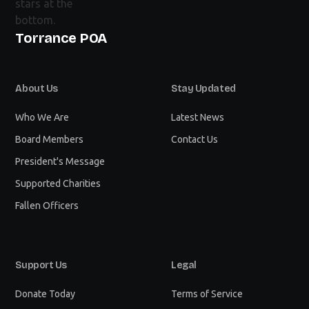
Torrance POA
About Us
Stay Updated
Who We Are
Latest News
Board Members
Contact Us
President's Message
Supported Charities
Fallen Officers
Support Us
Legal
Donate Today
Terms of Service