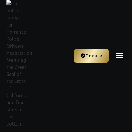
Donate
