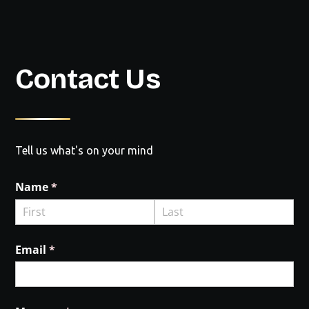
Contact Us
Tell us what's on your mind
Name
(required)
*
Email
(required)
*