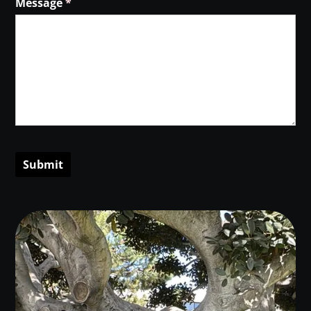
Message
(required)
*
Submit