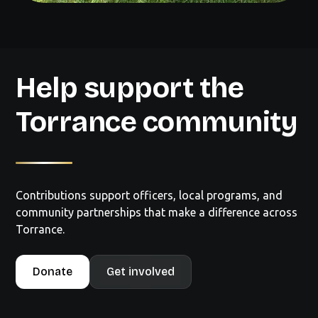
Help support the
Torrance community
Contributions support officers, local programs, and
community partnerships that make a difference across
Torrance.
Donate
Get involved