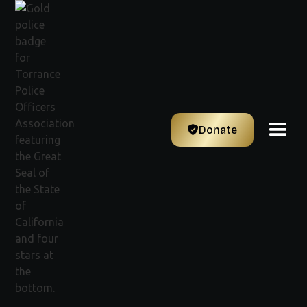
Donate
