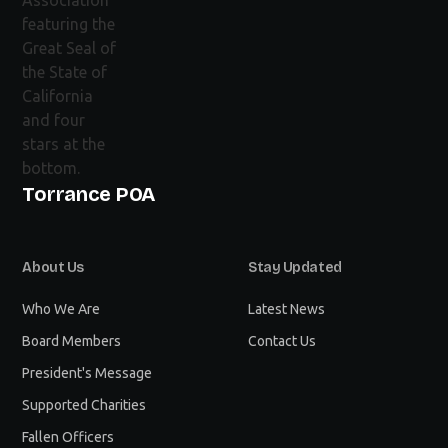
Torrance POA
About Us
Stay Updated
Who We Are
Latest News
Board Members
Contact Us
President's Message
Supported Charities
Fallen Officers