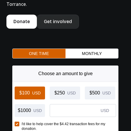
Torrance.
Donate
Get involved