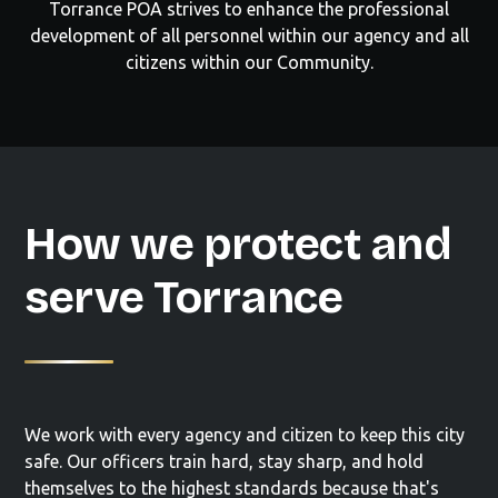
Torrance POA strives to enhance the professional
development of all personnel within our agency and all
citizens within our Community.
How we protect and
serve Torrance
We work with every agency and citizen to keep this city
safe. Our officers train hard, stay sharp, and hold
themselves to the highest standards because that's