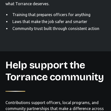
what Torrance deserves.
Training that prepares officers for anything
Laws that make the job safer and smarter
Community trust built through consistent action
Help support the
Torrance community
Contributions support officers, local programs, and
community partnerships that make a difference across