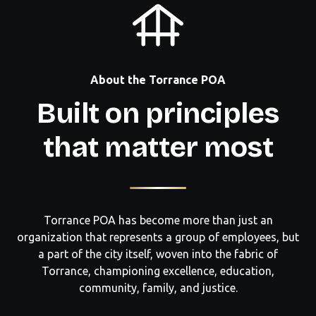
About the Torrance POA
Built on principles
that matter most
Torrance POA has become more than just an
organization that represents a group of employees, but
a part of the city itself, woven into the fabric of
Torrance, championing excellence, education,
community, family, and justice.