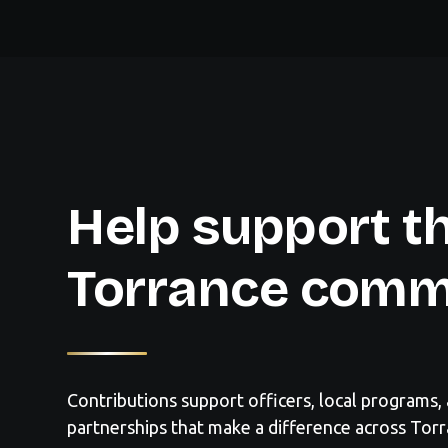
Help support t
Torrance comm
Contributions support officers, local programs
partnerships that make a difference across Torr