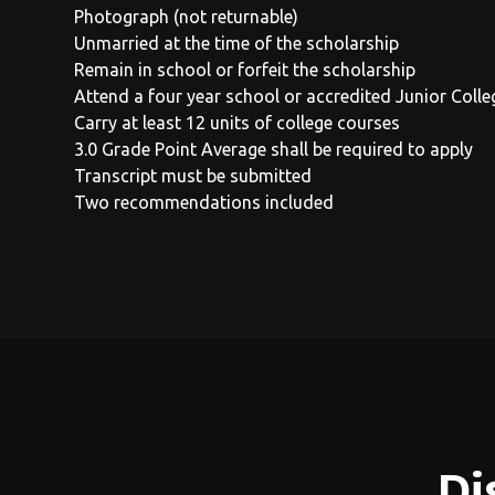
Photograph (not returnable)
Unmarried at the time of the scholarship
Remain in school or forfeit the scholarship
Attend a four year school or accredited Junior Coll
Carry at least 12 units of college courses
3.0 Grade Point Average shall be required to apply
Transcript must be submitted
Two recommendations included
Di