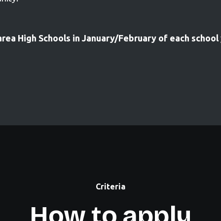
area High Schools in January/February of each school
Criteria
How to apply