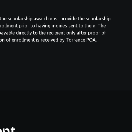
f the scholarship award must provide the scholarship
rollment prior to having monies sent to them. The
ayable directly to the recipient only after proof of
on of enrollment is received by Torrance POA.
ent