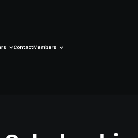
ers
Contact
Members