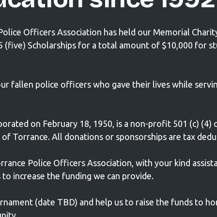
 Police Officers Association has held our Memorial Chari
five) Scholarships for a total amount of $10,000 for s
fallen police officers who gave their lives while servin
orated on February 18, 1950, is a non-profit 501 (c) (4) 
y of Torrance. All donations or sponsorships are tax dedu
rrance Police Officers Association, with your kind assist
to increase the funding we can provide.
urnament (
date TBD)
and help us to raise the funds to ho
nity.