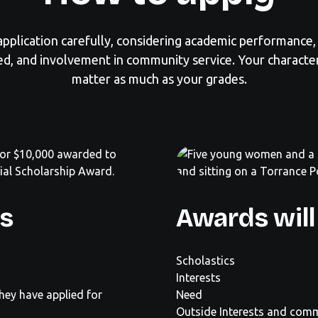
pplication carefully, considering academic performance, 
d, and involvement in community service. Your charact
matter as much as your grades.
ts
Awards will
Scholastics
Interests
they have applied for
Need
Outside Interests and comm