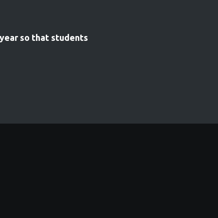
 year so that students