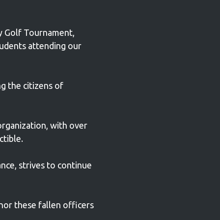
ty Golf Tournament,
tudents attending our
g the citizens of
organization, with over
ctible.
ance, strives to continue
nor these fallen officers