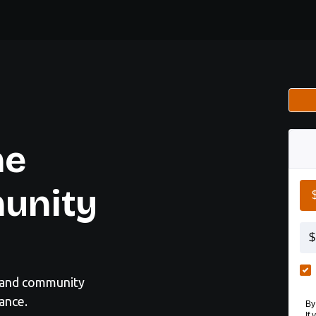
he
unity
, and community
ance.