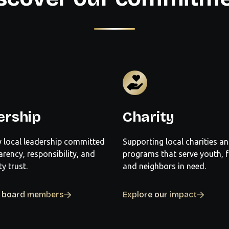
ership
Charity
 local leadership committed
Supporting local charities a
arency, responsibility, and
programs that serve youth, f
 trust.
and neighbors in need.
r board members
Explore our impact

