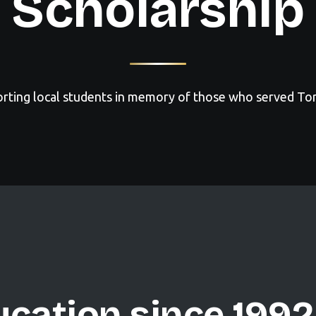
Scholarship
rting local students in memory of those who served To
cation since 1992