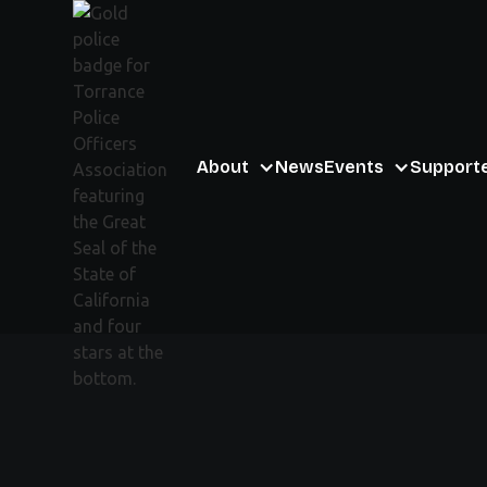
About
News
Events
Support