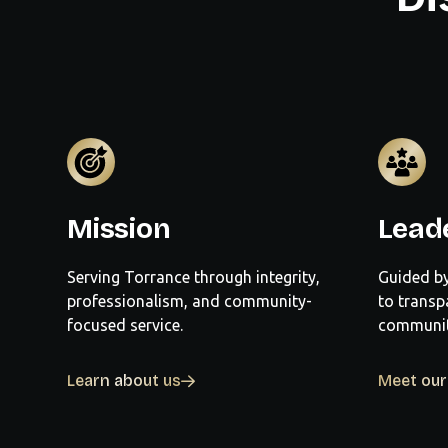
Mission
Lead
Serving Torrance through integrity,
Guided by
professionalism, and community-
to transp
focused service.
community
Learn about us
Meet ou
