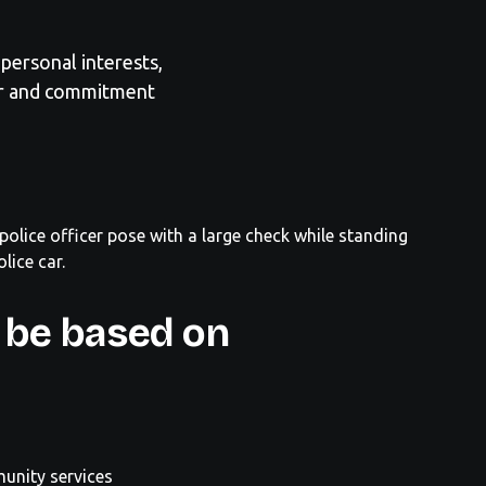
personal interests,
er and commitment
 be based on
unity services