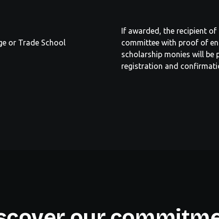
If awarded, the recipient o
ege or Trade School
committee with proof of en
scholarship monies will be p
registration and confirmati
scover our commitm