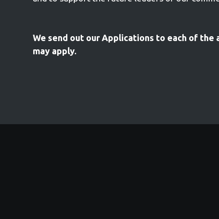
We send out our Applications to each of the 
may apply.