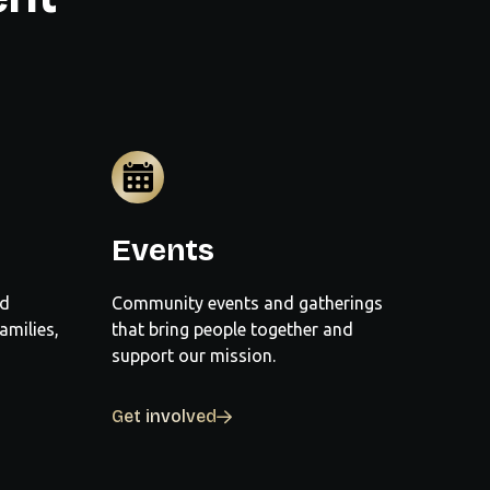
Events
nd
Community events and gatherings
amilies,
that bring people together and
support our mission.
Get involved
