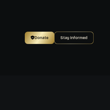
Donate
Stay Informed
