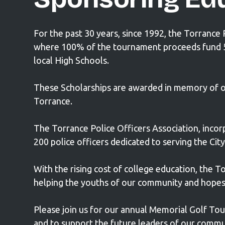
For the past 30 years, since 1992, the Torrance
where 100% of the tournament proceeds fund 5 (
local High Schools.
These Scholarships are awarded in memory of our 
Torrance.
The Torrance Police Officers Association, incorp
200 police officers dedicated to serving the Cit
With the rising cost of college education, the To
helping the youths of our community and hopes 
Please join us for our annual Memorial Golf To
and to support the future leaders of our commu