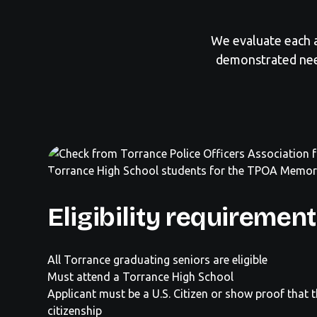
We evaluate each a
demonstrated nee
Eligibility requiremen
All Torrance graduating seniors are eligible
Must attend a Torrance High School
Applicant must be a U.S. Citizen or show proof that 
citizenship