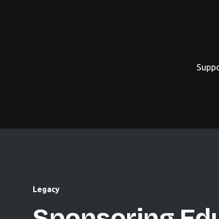
Suppo
Legacy
Sponsoring Edu