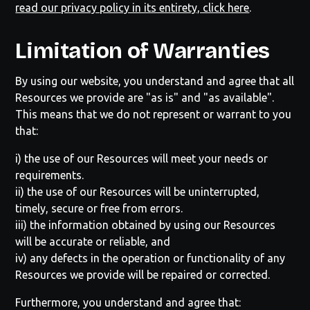
read our privacy policy in its entirety, click here
.
Limitation of Warranties
By using our website, you understand and agree that all
Resources we provide are "as is" and "as available".
This means that we do not represent or warrant to you
that:
i) the use of our Resources will meet your needs or
requirements.
ii) the use of our Resources will be uninterrupted,
timely, secure or free from errors.
iii) the information obtained by using our Resources
will be accurate or reliable, and
iv) any defects in the operation or functionality of any
Resources we provide will be repaired or corrected.
Furthermore, you understand and agree that: