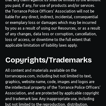
you paid, if any, for use of products and/or services.
the
Torrance Police Officers' Association
will not be
liable for any direct, indirect, incidental, consequential
or exemplary loss or damages which may be incurred
by you as a result of using our Resources, or as a result
of any changes, data loss or corruption, cancellation,
loss of access, or downtime to the full extent that
applicable limitation of liability laws apply.
Copyrights/Trademarks
All content and materials available on the
torrancepoa.com
, including but not limited to text,
graphics, website name, code, images and logos are
the intellectual property of the
Torrance Police Officers'
Association
, and are protected by applicable copyright
and trademark law. Any inappropriate use, including
but not limited to the reproduction, distribution,