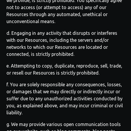
we provide, is strictly prohibited. You specifically agree
not to access (or attempt to access) any of our
Resources through any automated, unethical or
unconventional means.
d. Engaging in any activity that disrupts or interferes
with our Resources, including the servers and/or
networks to which our Resources are located or
connected, is strictly prohibited.
e. Attempting to copy, duplicate, reproduce, sell, trade,
or resell our Resources is strictly prohibited.
f. You are solely responsible any consequences, losses,
or damages that we may directly or indirectly incur or
suffer due to any unauthorized activities conducted by
you, as explained above, and may incur criminal or civil
liability.
g. We may provide various open communication tools