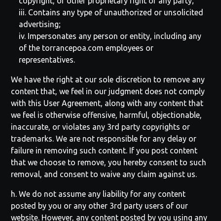
copyright, or other proprietary right of any party;
iii. Contains any type of unauthorized or unsolicited
advertising;
iv. Impersonates any person or entity, including any
of the
torrancepoa.com
employees or
representatives.
We have the right at our sole discretion to remove any
content that, we feel in our judgment does not comply
with this User Agreement, along with any content that
we feel is otherwise offensive, harmful, objectionable,
inaccurate, or violates any 3rd party copyrights or
trademarks. We are not responsible for any delay or
failure in removing such content. If you post content
that we choose to remove, you hereby consent to such
removal, and consent to waive any claim against us.
h. We do not assume any liability for any content
posted by you or any other 3rd party users of our
website. However, any content posted by you using any