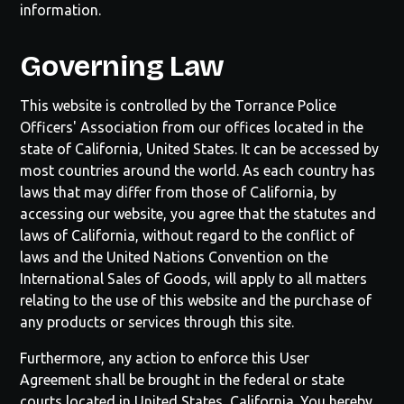
information.
Governing Law
This website is controlled by the
Torrance Police
Officers' Association
from our offices located in the
state of
California
, United States. It can be accessed by
most countries around the world. As each country has
laws that may differ from those of
California
, by
accessing our website, you agree that the statutes and
laws of
California
, without regard to the conflict of
laws and the United Nations Convention on the
International Sales of Goods, will apply to all matters
relating to the use of this website and the purchase of
any products or services through this site.
Furthermore, any action to enforce this User
Agreement shall be brought in the federal or state
courts located in United States,
California
. You hereby