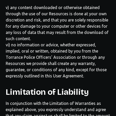
v) any content downloaded or otherwise obtained
through the use of our Resources is done at your own
discretion and risk, and that you are solely responsible
for any damage to your computer or other devices for
any loss of data that may result from the download of
such content.
vi) no information or advice, whether expressed,
implied, oral or written, obtained by you from the
Torrance Police Officers' Association
or through any
Resources we provide shall create any warranty,
guarantee, or conditions of any kind, except for those
expressly outlined in this User Agreement.
Limitation of Liability
In conjunction with the Limitation of Warranties as
explained above, you expressly understand and agree
that any claim against us shall be limited to the amount