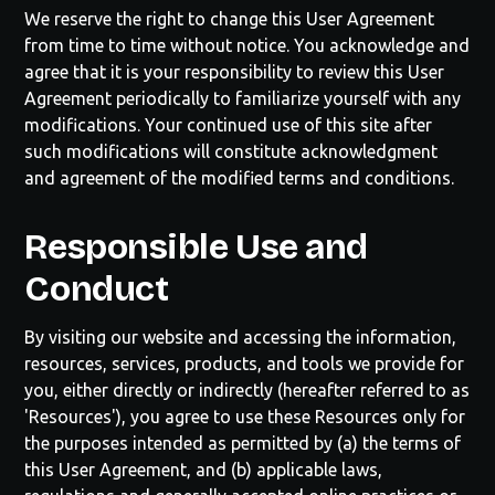
We reserve the right to change this User Agreement
from time to time without notice. You acknowledge and
agree that it is your responsibility to review this User
Agreement periodically to familiarize yourself with any
modifications. Your continued use of this site after
such modifications will constitute acknowledgment
and agreement of the modified terms and conditions.
Responsible Use and
Conduct
By visiting our website and accessing the information,
resources, services, products, and tools we provide for
you, either directly or indirectly (hereafter referred to as
'Resources'), you agree to use these Resources only for
the purposes intended as permitted by (a) the terms of
this User Agreement, and (b) applicable laws,