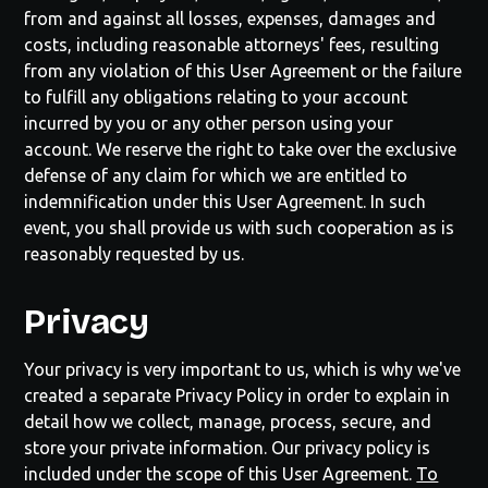
from and against all losses, expenses, damages and
costs, including reasonable attorneys' fees, resulting
from any violation of this User Agreement or the failure
to fulfill any obligations relating to your account
incurred by you or any other person using your
account. We reserve the right to take over the exclusive
defense of any claim for which we are entitled to
indemnification under this User Agreement. In such
event, you shall provide us with such cooperation as is
reasonably requested by us.
Privacy
Your privacy is very important to us, which is why we've
created a separate Privacy Policy in order to explain in
detail how we collect, manage, process, secure, and
store your private information. Our privacy policy is
included under the scope of this User Agreement.
To