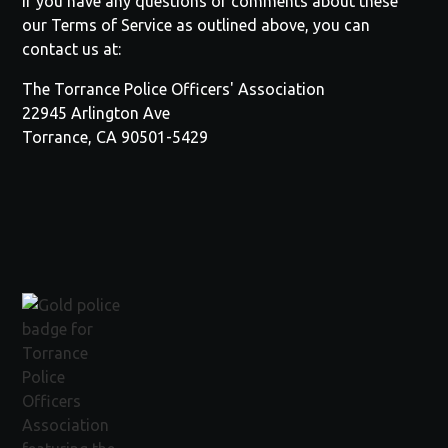
If you have any questions or comments about these
our Terms of Service as outlined above, you can
contact us at:
The
Torrance Police Officers' Association
22945 Arlington Ave
Torrance, CA 90501-5429