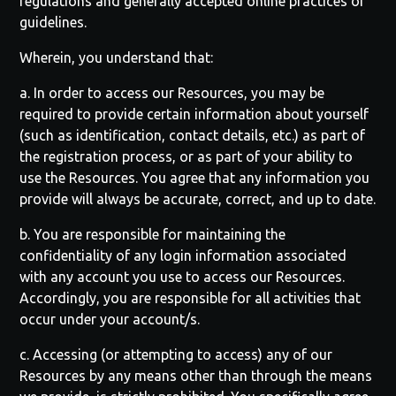
regulations and generally accepted online practices or
guidelines.
Wherein, you understand that:
a. In order to access our Resources, you may be
required to provide certain information about yourself
(such as identification, contact details, etc.) as part of
the registration process, or as part of your ability to
use the Resources. You agree that any information you
provide will always be accurate, correct, and up to date.
b. You are responsible for maintaining the
confidentiality of any login information associated
with any account you use to access our Resources.
Accordingly, you are responsible for all activities that
occur under your account/s.
c. Accessing (or attempting to access) any of our
Resources by any means other than through the means