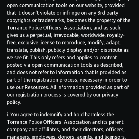
open communication tools on our website, provided
that it doesn't violate or infringe on any 3rd party
copyrights or trademarks, becomes the property of the
Torrance Police Officers' Association
, and as such,
gives us a perpetual, irrevocable, worldwide, royalty-
free, exclusive license to reproduce, modify, adapt,
translate, publish, publicly display and/or distribute as
we see fit. This only refers and applies to content
posted via open communication tools as described,
and does not refer to information that is provided as
part of the registration process, necessary in order to
use our Resources. All information provided as part of
our registration process is covered by our privacy
policy.
i. You agree to indemnify and hold harmless the
Torrance Police Officers' Association
and its parent
company and affiliates, and their directors, officers,
managers, employees, donors, agents, and licensors,