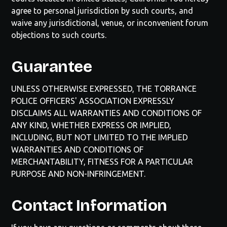
agree to personal jurisdiction by such courts, and
waive any jurisdictional, venue, or inconvenient forum
objections to such courts.
Guarantee
UNLESS OTHERWISE EXPRESSED, THE
TORRANCE
POLICE OFFICERS' ASSOCIATION
EXPRESSLY
DISCLAIMS ALL WARRANTIES AND CONDITIONS OF
ANY KIND, WHETHER EXPRESS OR IMPLIED,
INCLUDING, BUT NOT LIMITED TO THE IMPLIED
WARRANTIES AND CONDITIONS OF
MERCHANTABILITY, FITNESS FOR A PARTICULAR
PURPOSE AND NON-INFRINGEMENT.
Contact Information