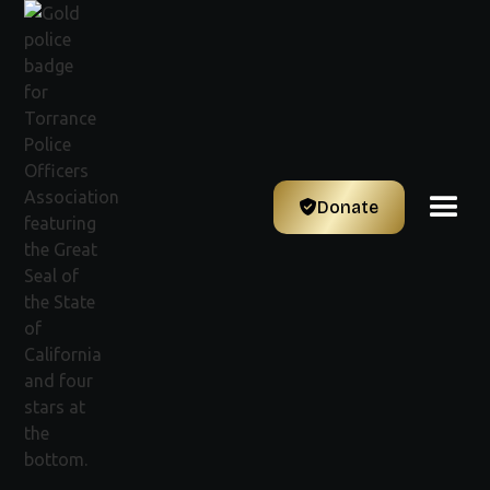
Donate
