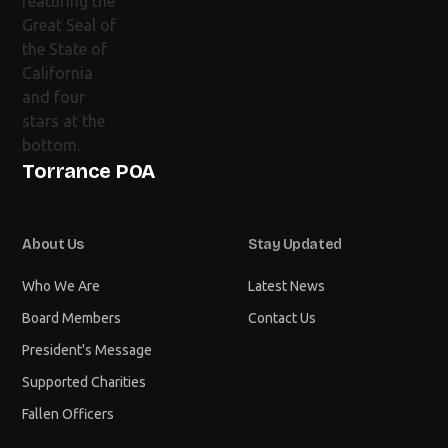
Torrance POA
About Us
Stay Updated
Who We Are
Latest News
Board Members
Contact Us
President's Message
Supported Charities
Fallen Officers