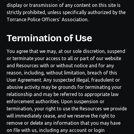
display or transmission of any content on this site is
strictly prohibited, unless specifically authorized by the
Torrance Police Officers' Association
.
Termination of Use
You agree that we may, at our sole discretion, suspend
or terminate your access to all or part of our website
and Resources with or without notice and for any
reason, including, without limitation, breach of this
User Agreement. Any suspected illegal, fraudulent or
abusive activity may be grounds for terminating your
relationship and may be referred to appropriate law
enforcement authorities. Upon suspension or
termination, your right to use the Resources we provide
will immediately cease, and we reserve the right to
remove or delete any information that you may have
on file with us, including any account or login