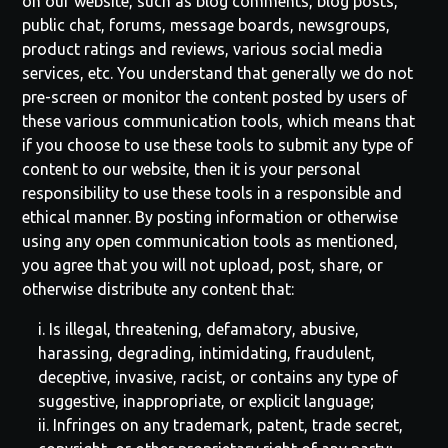
on our website, such as blog comments, blog posts,
public chat, forums, message boards, newsgroups,
product ratings and reviews, various social media
services, etc. You understand that generally we do not
pre-screen or monitor the content posted by users of
these various communication tools, which means that
if you choose to use these tools to submit any type of
content to our website, then it is your personal
responsibility to use these tools in a responsible and
ethical manner. By posting information or otherwise
using any open communication tools as mentioned,
you agree that you will not upload, post, share, or
otherwise distribute any content that:
i. Is illegal, threatening, defamatory, abusive,
harassing, degrading, intimidating, fraudulent,
deceptive, invasive, racist, or contains any type of
suggestive, inappropriate, or explicit language;
ii. Infringes on any trademark, patent, trade secret,