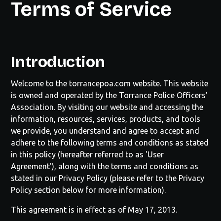
Terms of Service
Introduction
Welcome to the
torrancepoa.com
website. This website
is owned and operated by the
Torrance Police Officers'
Association
. By visiting our website and accessing the
information, resources, services, products, and tools
we provide, you understand and agree to accept and
adhere to the following terms and conditions as stated
in this policy (hereafter referred to as 'User
Agreement'), along with the terms and conditions as
stated in our Privacy Policy (please refer to the Privacy
Policy section below for more information).
This agreement is in effect as of May 17, 2013.