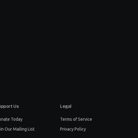
upport Us
Legal
onate Today
Terms of Service
in Our Mailing List
Privacy Policy