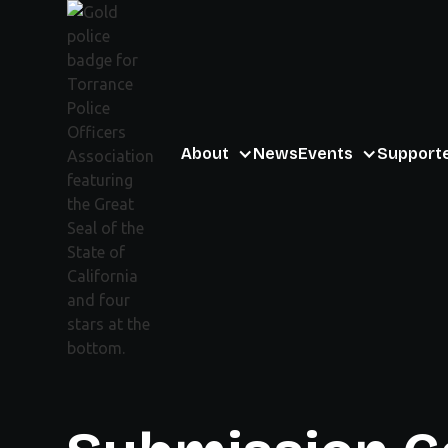
About
News
Events
Support