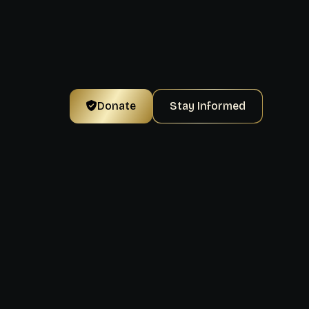
Donate
Stay Informed
