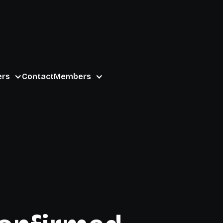
ers
Contact
Members