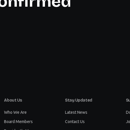
onfirmed
About Us
Stay Updated
S
Who We Are
Latest News
D
Board Members
Contact Us
Jo